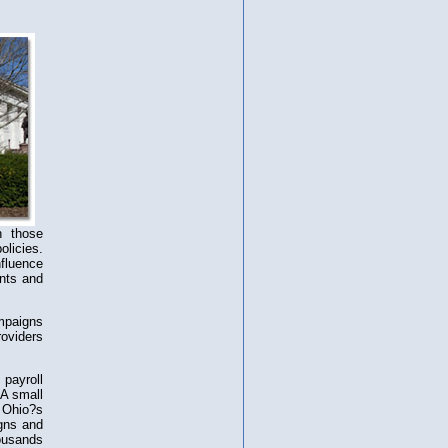
h those
olicies.
fluence
ents and
mpaigns
roviders
payroll
 A small
 Ohio?s
gns and
housands