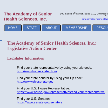
The Academy of Senior
th
100 South 4
Street, Suite 210, Columbu
61
Health Sciences, Inc.
cmurray@seniorhealths
HOME
STAFF
ABOUT
MEMBERSHIP
RESOU
The Academy of Senior Health Sciences, Inc.:
Legislative Action Center
Legislator Information
Find your state representative by using your zip code:
http://www.house.state.oh.us
Find your state senator by using your zip code:
http://www.ohiosenate.gov
Find your U.S. House Representative:
https://www.house.gov/representatives/find-your-representative
Find your U.S. Senators:
https://www.senate.gov/senators