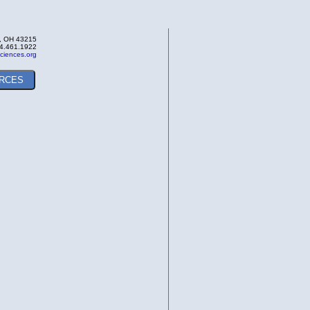
s, OH 43215
4.461.1922
ciences.org
RCES