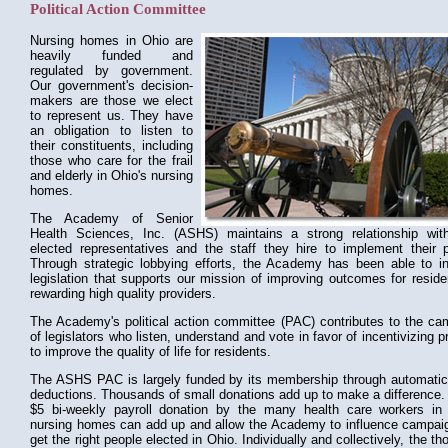
Political Action Committee
Nursing homes in Ohio are
heavily funded and
regulated by government.
Our government's decision-
makers are those we elect
to represent us. They have
an obligation to listen to
their constituents, including
those who care for the frail
and elderly in Ohio's nursing
homes.
The Academy of Senior
Health Sciences, Inc. (ASHS) maintains a strong relationship wit
elected representatives and the staff they hire to implement their p
Through strategic lobbying efforts, the Academy has been able to in
legislation that supports our mission of improving outcomes for resid
rewarding high quality providers.
The Academy's political action committee (PAC) contributes to the ca
of legislators who listen, understand and vote in favor of incentivizing p
to improve the quality of life for residents.
The ASHS PAC is largely funded by its membership through automatic 
deductions. Thousands of small donations add up to make a difference.
$5 bi-weekly payroll donation by the many health care workers in
nursing homes can add up and allow the Academy to influence campai
get the right people elected in Ohio. Individually and collectively, the t