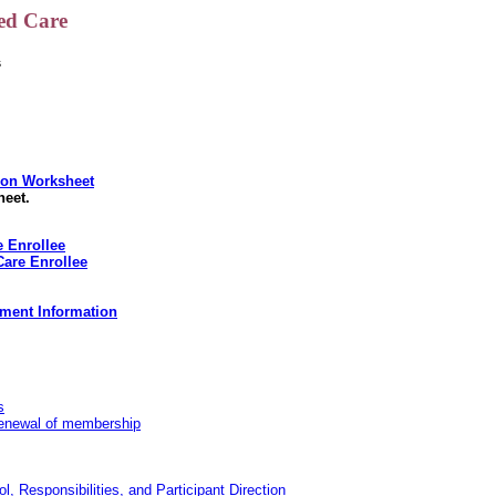
ed Care
s
tion Worksheet
heet.
 Enrollee
Care Enrollee
ment Information
s
 renewal of membership
Responsibilities, and Participant Direction