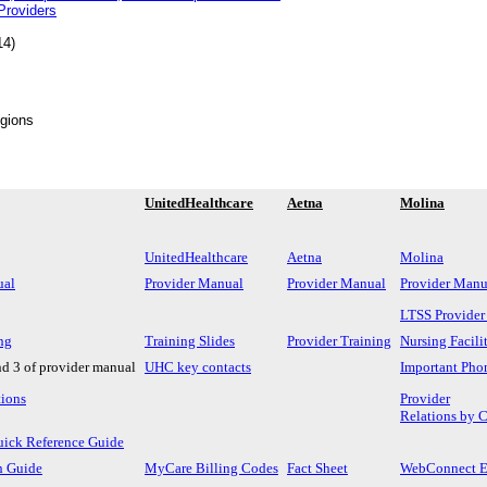
roviders
14)
egions
UnitedHealthcare
Aetna
Molina
UnitedHealthcare
Aetna
Molina
ual
Provider Manual
Provider Manual
Provider Manu
LTSS Provider
ng
Training Slides
Provider Training
Nursing Facili
nd 3 of provider manual
UHC key contacts
Important Pho
tions
Provider
Relations by 
uick Reference Guide
n Guide
MyCare Billing Codes
Fact Sheet
WebConnect En