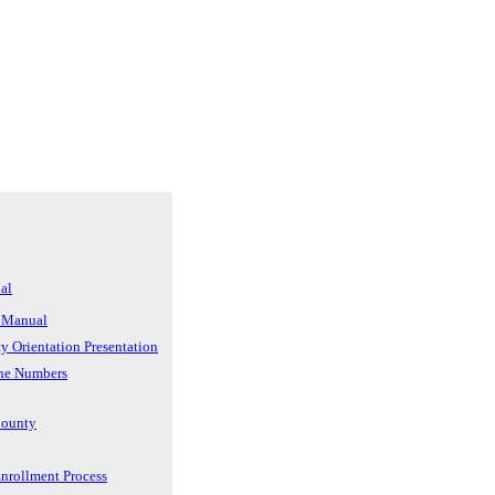
al
 Manual
ty Orientation Presentation
ne Numbers
County
rollment Process