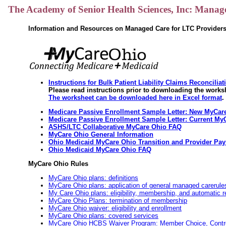
The Academy of Senior Health Sciences, Inc: Manag
Information and Resources on Managed Care for LTC Provider
Instructions for Bulk Patient Liability Claims Reconcilia
Please read instructions prior to downloading the works
The worksheet can be downloaded here in Excel format
.
Medicare Passive Enrollment Sample Letter: New MyCare
Medicare Passive Enrollment Sample Letter: Current My
ASHS/LTC Collaborative MyCare Ohio FAQ
MyCare Ohio General Information
Ohio Medicaid MyCare Ohio Transition and Provider Pay
Ohio Medicaid MyCare Ohio FAQ
MyCare Ohio Rules
MyCare Ohio plans: definitions
MyCare Ohio plans: application of general managed carerule
My Care Ohio plans: eligibility, membership, and automatic
MyCare Ohio Plans: termination of membership
MyCare Ohio waiver: eligibility and enrollment
MyCare Ohio plans: covered services
MyCare Ohio HCBS Waiver Program: Member Choice, Control, 