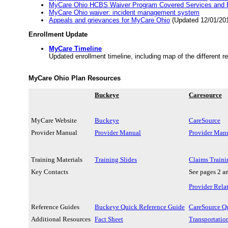
MyCare Ohio HCBS Waiver Program Covered Services and P
MyCare Ohio waiver: incident management system
Appeals and grievances for MyCare Ohio
(Updated 12/01/20
Enrollment Update
MyCare Timeline
Updated enrollment timeline, including map of the different r
MyCare Ohio Plan Resources
Buckeye
Caresource
MyCare Website
Buckeye
CareSource
Provider Manual
Provider Manual
Provider Man
Training Materials
Training Slides
Claims Traini
Key Contacts
See pages 2 a
Provider Rela
Reference Guides
Buckeye Quick Reference Guide
CareSource Q
Additional Resources
Fact Sheet
Transportatio